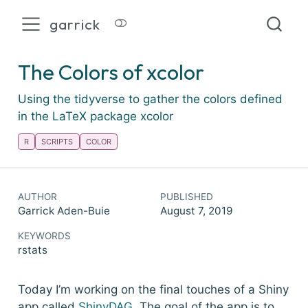
garrick
The Colors of xcolor
Using the tidyverse to gather the colors defined
in the LaTeX package xcolor
R
SCRIPTS
COLOR
AUTHOR
PUBLISHED
Garrick Aden-Buie
August 7, 2019
KEYWORDS
rstats
Today I’m working on the final touches of a Shiny
app called
ShinyDAG
. The goal of the app is to