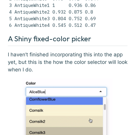
3 AntiqueWhite1 1     0.936 0.86 

4 AntiqueWhite2 0.932 0.875 0.8  

5 AntiqueWhite3 0.804 0.752 0.69 

6 AntiqueWhite4 0.545 0.512 0.47 
A Shiny fixed-color picker
I haven’t finished incorporating this into the app
yet, but this is the how the color selector will look
when I do.