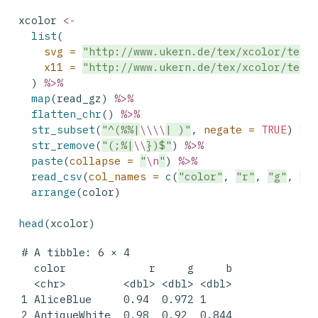
xcolor 
<-
list
(
svg =
"http://www.ukern.de/tex/xcolor/tex/
x11 =
"http://www.ukern.de/tex/xcolor/tex/
  ) 
%>%
map
(read_gz) 
%>%
flatten_chr
() 
%>%
str_subset
(
"^(%%|
\\\\
| )"
, 
negate =
TRUE
) 
%>
str_remove
(
"(;%|
\\
})$"
) 
%>%
paste
(
collapse =
"
\n
"
) 
%>%
read_csv
(
col_names =
c
(
"color"
, 
"r"
, 
"g"
, 
"b
arrange
(color)
head
(xcolor)
# A tibble: 6 × 4

  color             r     g     b

  <chr>         <dbl> <dbl> <dbl>

1 AliceBlue     0.94  0.972 1    

2 AntiqueWhite  0.98  0.92  0.844
