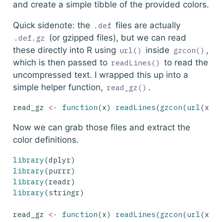
and create a simple tibble of the provided colors.
Quick sidenote: the
files are actually
.def
(or gzipped files), but we can read
.def.gz
these directly into R using
inside
,
url()
gzcon()
which is then passed to
to read the
readLines()
uncompressed text. I wrapped this up into a
simple helper function,
.
read_gz()
read_gz 
<-
function
(x) 
readLines
(
gzcon
(
url
(x))
Now we can grab those files and extract the
color definitions.
library
(dplyr)
library
(purrr)
library
(readr)
library
(stringr)
read_gz 
<-
function
(x) 
readLines
(
gzcon
(
url
(x))