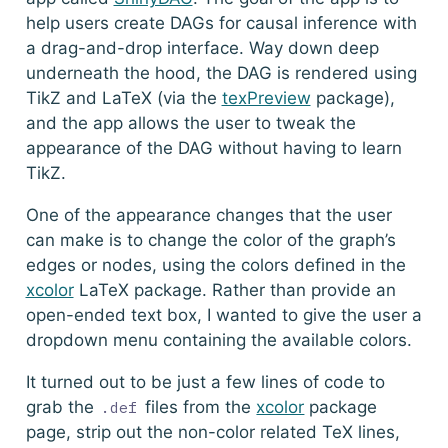
help users create DAGs for causal inference with
a drag-and-drop interface. Way down deep
underneath the hood, the DAG is rendered using
TikZ and LaTeX (via the
texPreview
package),
and the app allows the user to tweak the
appearance of the DAG without having to learn
TikZ.
One of the appearance changes that the user
can make is to change the color of the graph’s
edges or nodes, using the colors defined in the
xcolor
LaTeX package. Rather than provide an
open-ended text box, I wanted to give the user a
dropdown menu containing the available colors.
It turned out to be just a few lines of code to
grab the
files from the
xcolor
package
.def
page, strip out the non-color related TeX lines,