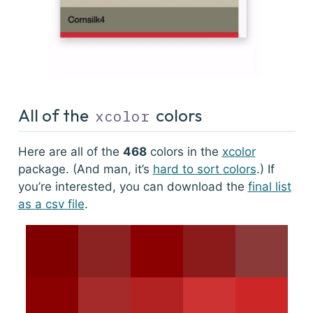
All of the
colors
xcolor
Here are all of the
468
colors in the
xcolor
package. (And man, it’s
hard to sort colors
.) If
you’re interested, you can download the
final list
as a csv file
.