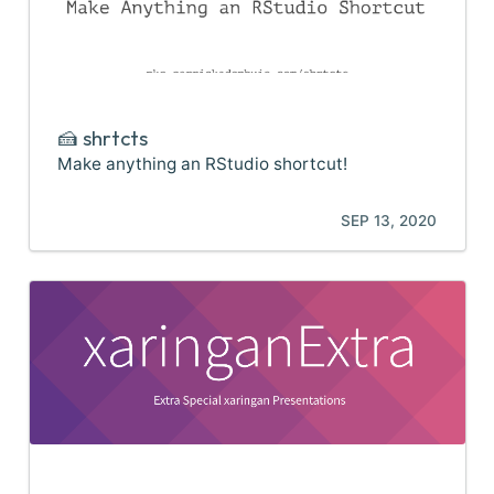
🍰 shrtcts
Make anything an RStudio shortcut!
SEP 13, 2020