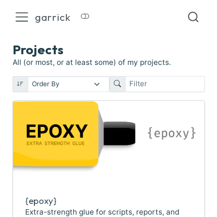
garrick
Projects
All (or most, or at least some) of my projects.
{epoxy}
Extra-strength glue for scripts, reports, and