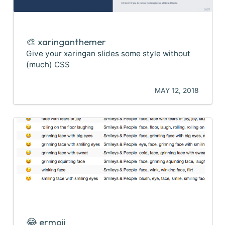
🎨 xaringanthemer
Give your xaringan slides some style without
(much) CSS
MAY 12, 2018
😂 ermoji