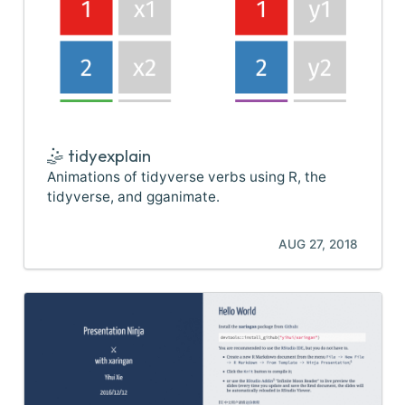
🤹 tidyexplain
Animations of tidyverse verbs using R, the
tidyverse, and gganimate.
AUG 27, 2018