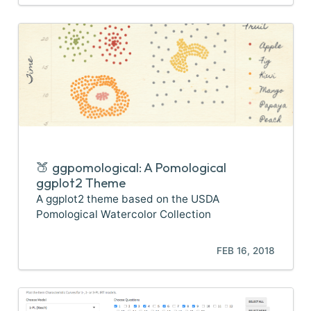
🍑 ggpomological: A Pomological
ggplot2 Theme
A ggplot2 theme based on the USDA
Pomological Watercolor Collection
FEB 16, 2018