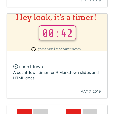
⏲️ countdown
A countdown timer for R Markdown slides and
HTML docs
MAY 7, 2019