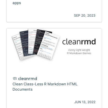
apps
SEP 20, 2023
🧼 cleanrmd
Clean Class-Less R Markdown HTML
Documents
JUN 13, 2022