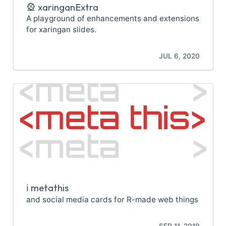
🎡 xaringanExtra
A playground of enhancements and extensions
for xaringan slides.
JUL 6, 2020
ℹ️ metathis
and social media cards for R-made web things
SEP 11, 2019