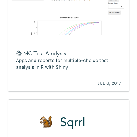
📚 MC Test Analysis
Apps and reports for multiple-choice test
analysis in R with Shiny
JUL 6, 2017