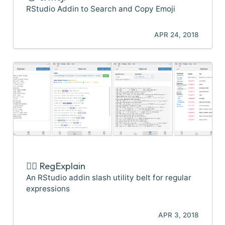
RStudio Addin to Search and Copy Emoji
APR 24, 2018
🕵️‍♂️ RegExplain
An RStudio addin slash utility belt for regular
expressions
APR 3, 2018