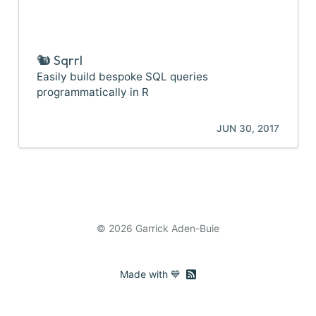
🐿️ Sqrrl
Easily build bespoke SQL queries
programmatically in R
JUN 30, 2017
© 2026 Garrick Aden-Buie
RSS feed
Made with 💙