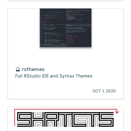
🔮 rsthemes
Full RStudio IDE and Syntax Themes
OCT 1, 2020