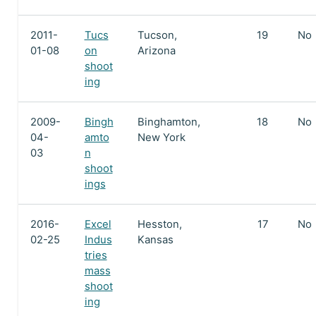
2011-
Tucs
Tucson,
19
No
01-08
on
Arizona
shoot
ing
2009-
Bingh
Binghamton,
18
No
04-
amto
New York
03
n
shoot
ings
2016-
Excel
Hesston,
17
No
02-25
Indus
Kansas
tries
mass
shoot
ing