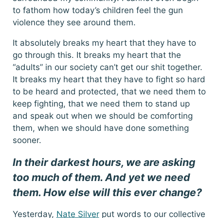
to fathom how today’s children feel the gun
violence they see around them.
It absolutely breaks my heart that they have to
go through this. It breaks my heart that the
“adults” in our society can’t get our shit together.
It breaks my heart that they have to fight so hard
to be heard and protected, that we need them to
keep fighting, that we need them to stand up
and speak out when we should be comforting
them, when we should have done something
sooner.
In their darkest hours, we are asking
too much of them. And yet we need
them. How else will this ever change?
Yesterday,
Nate Silver
put words to our collective