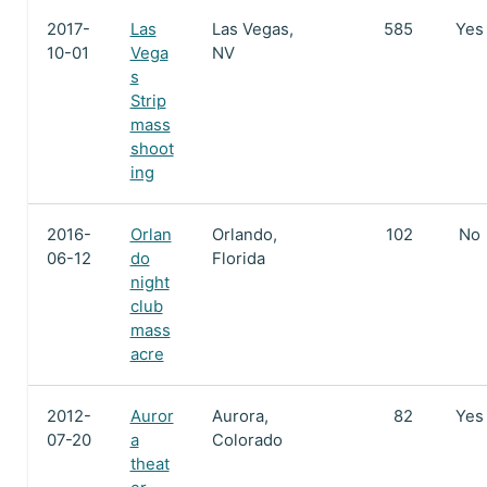
2017-
Las
Las Vegas,
585
Yes
10-01
Vega
NV
s
Strip
mass
shoot
ing
2016-
Orlan
Orlando,
102
No
06-12
do
Florida
night
club
mass
acre
2012-
Auror
Aurora,
82
Yes
07-20
a
Colorado
theat