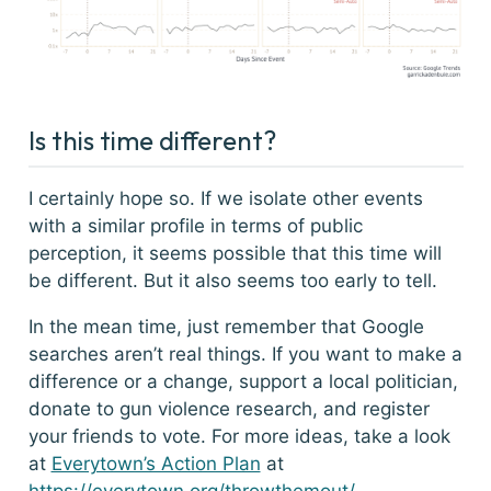
Is this time different?
I certainly hope so. If we isolate other events
with a similar profile in terms of public
perception, it seems possible that this time will
be different. But it also seems too early to tell.
In the mean time, just remember that Google
searches aren’t real things. If you want to make a
difference or a change, support a local politician,
donate to gun violence research, and register
your friends to vote. For more ideas, take a look
at
Everytown’s Action Plan
at
https://everytown.org/throwthemout/
.