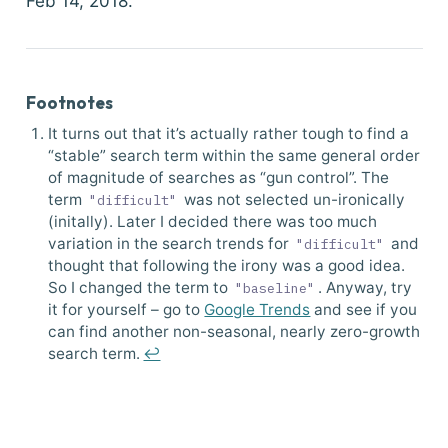
Feb 14, 2018.
Footnotes
It turns out that it’s actually rather tough to find a
“stable” search term within the same general order
of magnitude of searches as “gun control”. The
term
was not selected un-ironically
"difficult"
(initally). Later I decided there was too much
variation in the search trends for
and
"difficult"
thought that following the irony was a good idea.
So I changed the term to
. Anyway, try
"baseline"
it for yourself – go to
Google Trends
and see if you
can find another non-seasonal, nearly zero-growth
search term.
↩︎