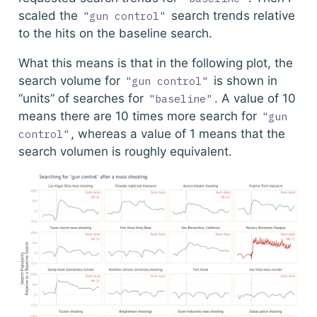
scaled the
search trends relative
"gun control"
to the hits on the baseline search.
What this means is that in the following plot, the
search volume for
is shown in
"gun control"
“units” of searches for
. A value of 10
"baseline"
means there are 10 times more search for
"gun 
, whereas a value of 1 means that the
control"
search volumen is roughly equivalent.