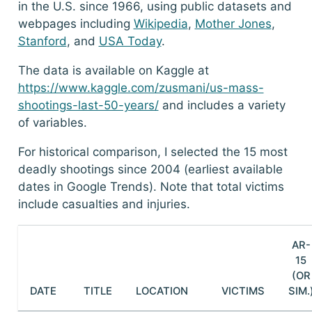
in the U.S. since 1966, using public datasets and
webpages including
Wikipedia
,
Mother Jones
,
Stanford
, and
USA Today
.
The data is available on Kaggle at
https://www.kaggle.com/zusmani/us-mass-
shootings-last-50-years/
and includes a variety
of variables.
For historical comparison, I selected the 15 most
deadly shootings since 2004 (earliest available
dates in Google Trends). Note that total victims
include casualties and injuries.
AR-
15
(OR
DATE
TITLE
LOCATION
VICTIMS
SIM.