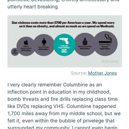
utterly heart breaking.
Source:
Mother Jones
I very clearly remember Columbine as an
inflection point in education in my childhood,
bomb threats and fire drills replacing class time
like DVDs replacing VHS. Columbine happened
1,700 miles away from my middle school, but we
felt it, even within the bubble of privelege that
surrounded my community. I cannot even begin