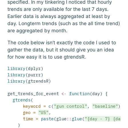
specified. In my tinkering I noticed that hourly
trends are only available for the last 7 days.
Earlier data is always aggregated at least by
day. Longterm trends (such as the all time trend)
are aggregated by month.
The code below isn’t exactly the code I used to
gather the data, but it should give you an idea
for how easy it is to use gtrendsR.
library
(dplyr)
library
(purrr)
library
(gtrendsR)
get_trends_for_event 
<-
function
(day) {
gtrends
(
keyword =
c
(
"gun control"
, 
"baseline"
),
geo =
"US"
,
time =
paste
(glue
::
glue
(
"{day - 7} {day 
    )