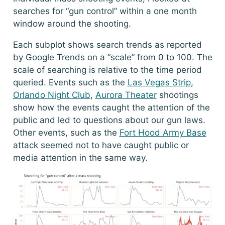
searches for “gun control” within a one month
window around the shooting.
Each subplot shows search trends as reported
by Google Trends on a “scale” from 0 to 100. The
scale of searching is relative to the time period
queried. Events such as the
Las Vegas Strip
,
Orlando Night Club
,
Aurora Theater
shootings
show how the events caught the attention of the
public and led to questions about our gun laws.
Other events, such as the
Fort Hood Army Base
attack seemed not to have caught public or
media attention in the same way.