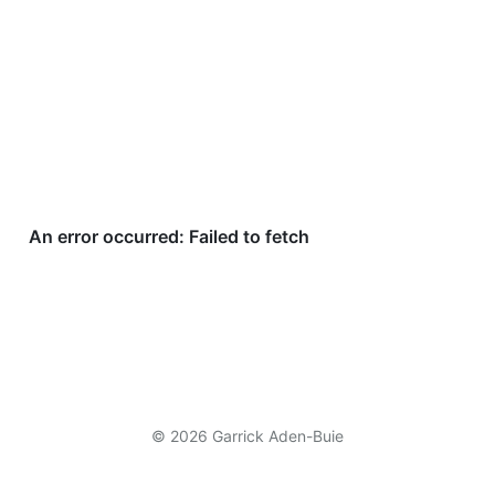
© 2026 Garrick Aden-Buie