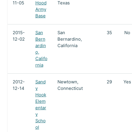
11-05
Hood
Texas
Army
Base
2015-
San
San
35
No
12-02
Bern
Bernardino,
ardin
California
o,
Califo
rnia
2012-
Sand
Newtown,
29
Yes
12-14
y
Connecticut
Hook
Elem
entar
y
Scho
ol