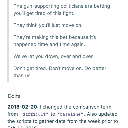
The gun-supporting politicians are betting
you’ll get tired of this fight.
They think you’ll just move on.
They’re making this bet because it’s
happened time and time again.
We’ve let you down, over and over.
Don’t get tired. Don’t move on. Do better
than us.
Edits
2018-02-20:
I changed the comparison term
from
to
. Also updated
"difficult"
"baseline"
the scripts to gather data from the week prior to