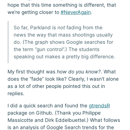
hope that this time something is different, that
we’re getting closer to
#NeverAgain
.
So far, Parkland is
not
fading from the
news the way that mass shootings usually
do. (The graph shows Google searches for
the term “gun control”.) The students
speaking out makes a pretty big difference.
My first thought was
how do you know?
. What
does the “fade” look like? Clearly, I wasn’t alone
as a lot of other people pointed this out in
replies.
I did a quick search and found the
gtrendsR
package on Github. (Thank you Philippe
Massicotte and Dirk Eddelbuettel.) What follows
is an analysis of Google Search trends for the