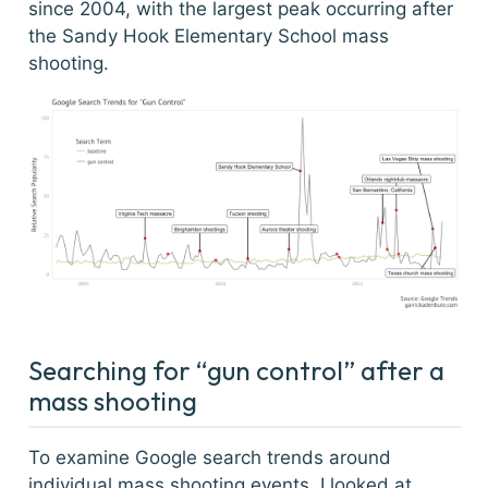
since 2004, with the largest peak occurring after
the Sandy Hook Elementary School mass
shooting.
Searching for “gun control” after a
mass shooting
To examine Google search trends around
individual mass shooting events, I looked at