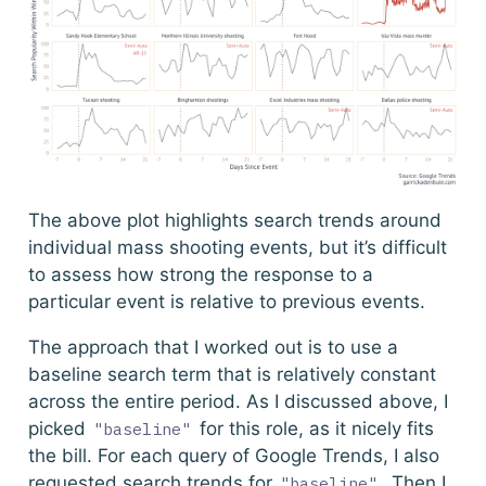
The above plot highlights search trends around
individual mass shooting events, but it’s difficult
to assess how strong the response to a
particular event is relative to previous events.
The approach that I worked out is to use a
baseline search term that is relatively constant
across the entire period. As I discussed above, I
picked
for this role, as it nicely fits
"baseline"
the bill. For each query of Google Trends, I also
requested search trends for
. Then I
"baseline"