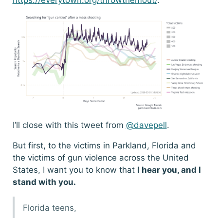
I’ll close with this tweet from
@davepell
.
But first, to the victims in Parkland, Florida and
the victims of gun violence across the United
States, I want you to know that
I hear you, and I
stand with you.
Florida teens,