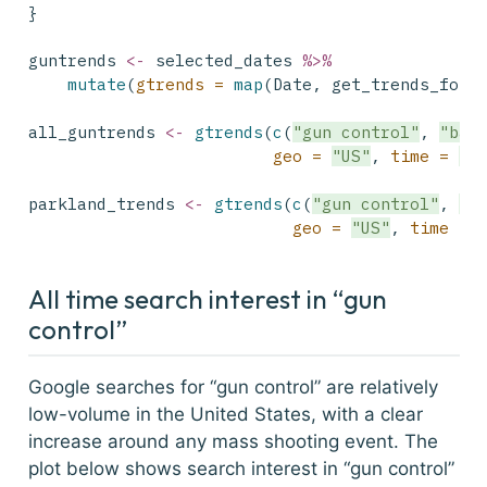
}
guntrends 
<-
 selected_dates 
%>%
mutate
(
gtrends =
map
(Date, get_trends_for_
all_guntrends 
<-
gtrends
(
c
(
"gun control"
, 
"bas
geo =
"US"
, 
time =
"a
parkland_trends 
<-
gtrends
(
c
(
"gun control"
, 
"b
geo =
"US"
, 
time =
All time search interest in “gun
control”
Google searches for “gun control” are relatively
low-volume in the United States, with a clear
increase around any mass shooting event. The
plot below shows search interest in “gun control”