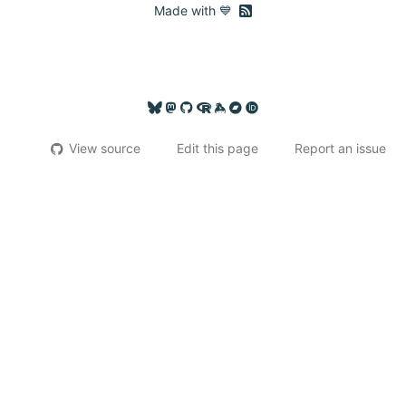
RSS feed
Made with 💙
View source
Edit this page
Report an issue