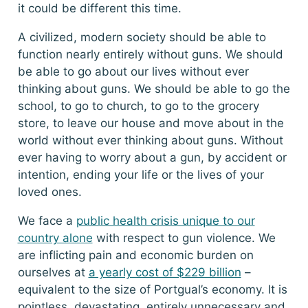
it could be different this time.
A civilized, modern society should be able to
function nearly entirely without guns. We should
be able to go about our lives without ever
thinking about guns. We should be able to go the
school, to go to church, to go to the grocery
store, to leave our house and move about in the
world without ever thinking about guns. Without
ever having to worry about a gun, by accident or
intention, ending your life or the lives of your
loved ones.
We face a
public health crisis unique to our
country alone
with respect to gun violence. We
are inflicting pain and economic burden on
ourselves at
a yearly cost of $229 billion
–
equivalent to the size of Portgual’s economy. It is
pointless, devastating, entirely unnecessary and