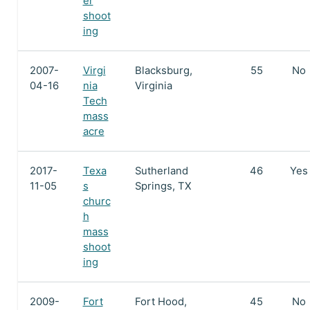
er
shoot
ing
2007-
Virgi
Blacksburg,
55
No
04-16
nia
Virginia
Tech
mass
acre
2017-
Texa
Sutherland
46
Yes
11-05
s
Springs, TX
churc
h
mass
shoot
ing
2009-
Fort
Fort Hood,
45
No