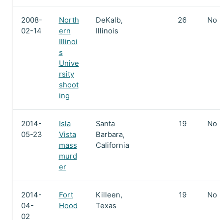
2008-
North
DeKalb,
26
No
02-14
ern
Illinois
Illinoi
s
Unive
rsity
shoot
ing
2014-
Isla
Santa
19
No
05-23
Vista
Barbara,
mass
California
murd
er
2014-
Fort
Killeen,
19
No
04-
Hood
Texas
02