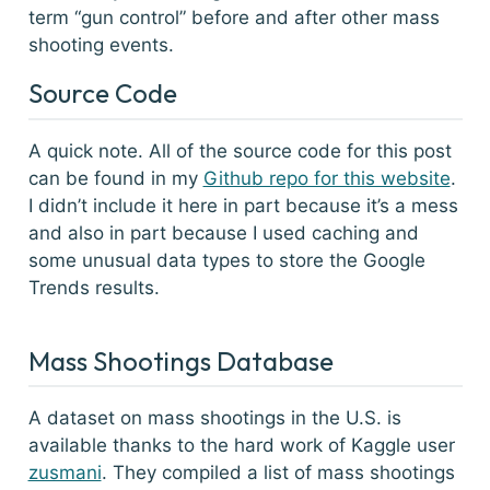
term “gun control” before and after other mass
shooting events.
Source Code
A quick note. All of the source code for this post
can be found in my
Github repo for this website
.
I didn’t include it here in part because it’s a mess
and also in part because I used caching and
some unusual data types to store the Google
Trends results.
Mass Shootings Database
A dataset on mass shootings in the U.S. is
available thanks to the hard work of Kaggle user
zusmani
. They compiled a list of mass shootings