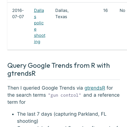
2016-
Dalla
Dallas,
16
No
07-07
s
Texas
polic
e
shoot
ing
Query Google Trends from R with
gtrendsR
Then I queried Google Trends via
gtrendsR
for
the search terms
and a reference
"gun control"
term for
The last 7 days (capturing Parkland, FL
shooting)