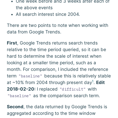
One week before and 3 weeks after each of
the above events
All search interest since 2004.
There are two points to note when working with
data from Google Trends.
First
, Google Trends returns search trends
relative to the time period queried, so it can be
hard to determine the scale of interest when
looking at a smaller time period, such as a
month. For comparison, I included the reference
term
because this is relatively stable
"baseline"
1
at ~10% from 2004 through present day
.
Edit
2018-02-20:
I replaced
with
"difficult"
as the comparison search term.
"baseline"
Second
, the data returned by Google Trends is
aggregated according to the time window