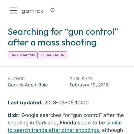
garrick
Searching for “gun control”
after a mass shooting
DATA ANALYSIS
VISUALIZATION
AUTHOR
PUBLISHED
Garrick Aden-Buie
February 19, 2018
Last updated:
2018-03-05 10:00
tl;dr:
Google searches for “gun control” after the
shooting in Parkland, Florida seem to be
similar
to search trends after other shootings
, although