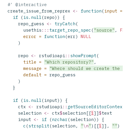
#' @interactive
create_issue_from_reprex 
<-
function
(
input =
N
if
 (
is.null
(repo)) {
    repo_guess 
<-
tryCatch
(
      usethis
:::
target_repo_spec
(
"source"
, 
FAL
error =
function
(err) 
NULL
    )
    repo 
<-
 rstudioapi
::
showPrompt
(
title =
"Which repository?"
,
message =
"Where should we create the is
default =
 repo_guess
    )
  }
if
 (
is.null
(input)) {
    ctx 
<-
 rstudioapi
::
getSourceEditorContext
(
    selection 
<-
 ctx
$
selection[[
1
]]
$
text
    input 
<-
if
 (
nzchar
(selection)) {
c
(
strsplit
(selection, 
"
\n
"
)[[
1
]], 
""
)