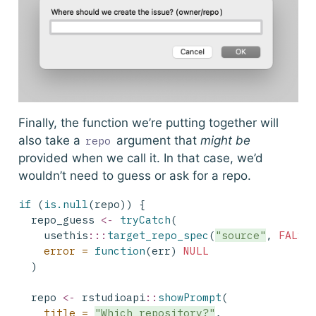
Finally, the function we’re putting together will
also take a
argument that
might be
repo
provided when we call it. In that case, we’d
wouldn’t need to guess or ask for a repo.
if
 (
is.null
(repo)) {
  repo_guess 
<-
tryCatch
(
    usethis
:::
target_repo_spec
(
"source"
, 
FALSE
error =
function
(err) 
NULL
  )
  repo 
<-
 rstudioapi
::
showPrompt
(
title =
"Which repository?"
,