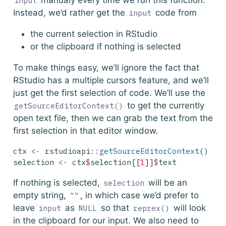
manualy every time we run this function.
input
Instead, we’d rather get the
code from
input
the current selection in RStudio
or the clipboard if nothing is selected
To make things easy, we’ll ignore the fact that
RStudio has a multiple cursors feature, and we’ll
just get the first selection of code. We’ll use the
to get the currently
getSourceEditorContext()
open text file, then we can grab the text from the
first selection in that editor window.
ctx 
<-
 rstudioapi
::
getSourceEditorContext
()
selection 
<-
 ctx
$
selection[[
1
]]
$
text
If nothing is selected,
will be an
selection
empty string,
, in which case we’d prefer to
""
leave
as
so that
will look
input
NULL
reprex()
in the clipboard for our input. We also need to