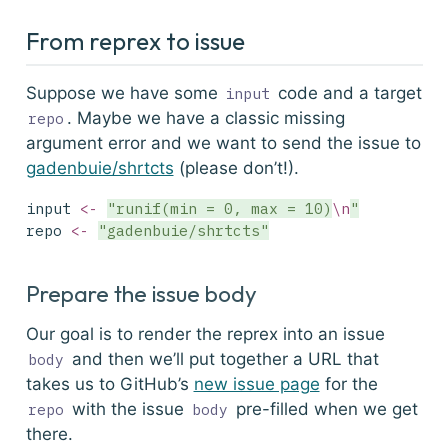
From reprex to issue
Suppose we have some
code and a target
input
. Maybe we have a classic missing
repo
argument error and we want to send the issue to
gadenbuie/shrtcts
(please don’t!).
input 
<-
"runif(min = 0, max = 10)
\n
"
repo 
<-
"gadenbuie/shrtcts"
Prepare the issue body
Our goal is to render the reprex into an issue
and then we’ll put together a URL that
body
takes us to GitHub’s
new issue page
for the
with the issue
pre-filled when we get
repo
body
there.