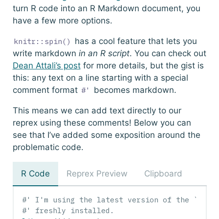
turn R code into an R Markdown document, you
have a few more options.
has a cool feature that lets you
knitr::spin()
write markdown
in an R script
. You can check out
Dean Attali’s post
for more details, but the gist is
this: any text on a line starting with a special
comment format
becomes markdown.
#'
This means we can add text directly to our
reprex using these comments! Below you can
see that I’ve added some exposition around the
problematic code.
R Code
Reprex Preview
Clipboard
#' I'm using the latest version of the `tidy
#' freshly installed.