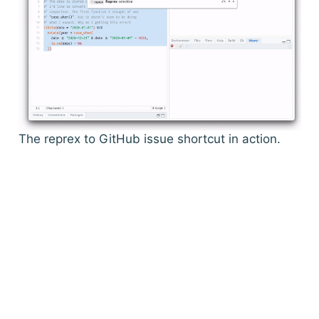
The reprex to GitHub issue shortcut in action.