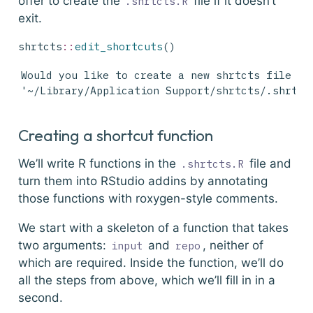
offer to create the
file if it doesn’t
.shrtcts.R
exit.
shrtcts
::
edit_shortcuts
()
Would you like to create a new shrtcts file at

'~/Library/Application Support/shrtcts/.shrtct
Creating a shortcut function
We’ll write R functions in the
file and
.shrtcts.R
turn them into RStudio addins by annotating
those functions with roxygen-style comments.
We start with a skeleton of a function that takes
two arguments:
and
, neither of
input
repo
which are required. Inside the function, we’ll do
all the steps from above, which we’ll fill in in a
second.