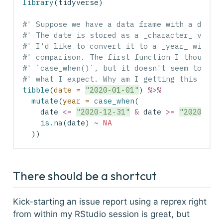
library
(tidyverse)
#' Suppose we have a data frame with a date 
#' The date is stored as a _character_ vecto
#' I'd like to convert it to a _year_ with a
#' comparison. The first function I thought 
#' `case_when()`, but it doesn't seem to be 
#' what I expect. Why am I getting this erro
tibble
(
date =
"2020-01-01"
) 
%>%
mutate
(
year =
case_when
(
    date 
<=
"2020-12-31"
&
 date 
>=
"2020-01-
is.na
(date) 
~
NA
  ))
There should be a shortcut
Kick-starting an issue report using a reprex right
from within my RStudio session is great, but