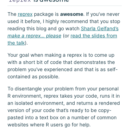
The
reprex
package is
awesome
. If you’ve never
used it before, I highly recommend that you stop
reading this blog and go watch
Sharla Gelfand’s
make a reprex… please
(or
read the slides from
the talk
).
Your goal when making a reprex is to come up
with a short bit of code that demonstrates the
problem you’ve experienced and that is as self-
contained as possible.
To disentangle your problem from your personal
R environment,
reprex
takes your code, runs it in
an isolated environment, and returns a rendered
version of your code that’s ready to be copy-
pasted into a text box on a number of common
websites where R users go for help.