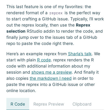
This last feature is one of my favorites: the
rendered format of a
is the perfect way
reprex
to start crafting a GitHub issue. Typically, I’ll work
out the reprex locally, then use the
Reprex
selection
RStudio addin to render the code, and
finally jump over to the issues tab of a GitHub
repo to paste the code right there.
Here’s an example reprex from
Sharla’s talk
. We
start with plain
R code
.
reprex
renders the R
code with additional information about my
session and
shows me a preview
. And finally it
also copies
the markdown I need
in order to
paste the reprex into a GitHub issue or other
online location.
R Code
Reprex Preview
Clipboard