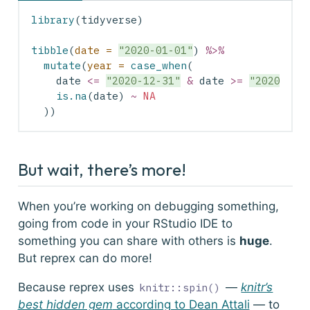
library
(tidyverse)
tibble
(
date =
"2020-01-01"
) 
%>%
mutate
(
year =
case_when
(
    date 
<=
"2020-12-31"
&
 date 
>=
"2020-01-
is.na
(date) 
~
NA
  ))
But wait, there’s more!
When you’re working on debugging something,
going from code in your RStudio IDE to
something you can share with others is
huge
.
But
reprex
can do more!
Because reprex uses
—
knitr’s
knitr::spin()
best hidden gem
according to Dean Attali
— to