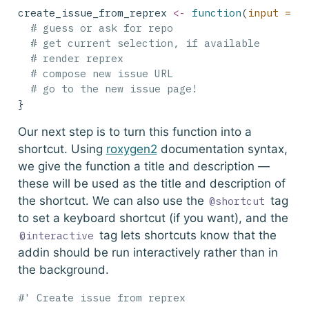
create_issue_from_reprex 
<-
function
(
input =
N
# guess or ask for repo
# get current selection, if available
# render reprex
# compose new issue URL
# go to the new issue page!
}
Our next step is to turn this function into a
shortcut. Using
roxygen2
documentation syntax,
we give the function a title and description —
these will be used as the title and description of
the shortcut. We can also use the
tag
@shortcut
to set a keyboard shortcut (if you want), and the
tag lets shortcuts know that the
@interactive
addin should be run interactively rather than in
the background.
#' Create issue from reprex