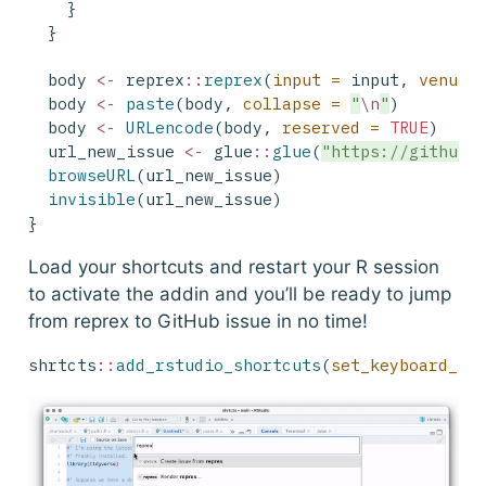
    }
  }
  body 
<-
 reprex
::
reprex
(
input =
 input, 
venue 
  body 
<-
paste
(body, 
collapse =
"
\n
"
)
  body 
<-
URLencode
(body, 
reserved =
TRUE
)
  url_new_issue 
<-
 glue
::
glue
(
"https://github.
browseURL
(url_new_issue)
invisible
(url_new_issue)
}
Load your shortcuts and restart your R session
to activate the addin and you’ll be ready to jump
from reprex to GitHub issue in no time!
shrtcts
::
add_rstudio_shortcuts
(
set_keyboard_sh