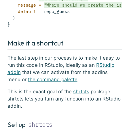
message =
"Where should we create the issu
default =
 repo_guess
  )
}
Make it a shortcut
The last step in our process is to make it easy to
run this code in RStudio, ideally as an
RStudio
addin
that we can activate from the addins
menu or
the command palette
.
This is the exact goal of the
shrtcts
package:
shrtcts
lets you turn any function into an RStudio
addin.
Set up
shrtcts