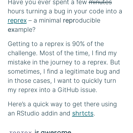
Have you ever spent a few
minutes
hours turning a bug in your code into a
reprex
– a minimal
repr
oducible
ex
ample?
Getting to a reprex is 90% of the
challenge. Most of the time, I find my
mistake in the journey to a reprex. But
sometimes, I find a legitimate bug and
in those cases, I want to quickly turn
my reprex into a GitHub issue.
Here’s a quick way to get there using
an RStudio addin and
shrtcts
.
is awesome
reprex