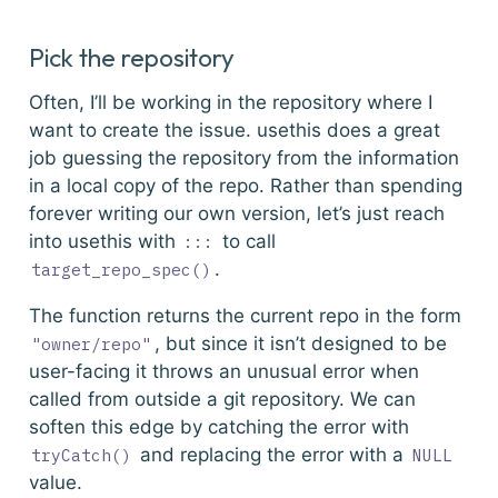
Pick the repository
Often, I’ll be working in the repository where I
want to create the issue.
usethis
does a great
job guessing the repository from the information
in a local copy of the repo. Rather than spending
forever writing our own version, let’s just reach
into
usethis
with
to call
:::
.
target_repo_spec()
The function returns the current repo in the form
, but since it isn’t designed to be
"owner/repo"
user-facing it throws an unusual error when
called from outside a git repository. We can
soften this edge by catching the error with
and replacing the error with a
tryCatch()
NULL
value.