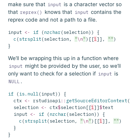
make sure that
is a character vector so
input
that
knows that
contains the
reprex()
input
reprex code and not a path to a file.
input 
<-
if
 (
nzchar
(selection)) {
c
(
strsplit
(selection, 
"
\n
"
)[[
1
]], 
""
)
}
We’ll be wrapping this up in a function where
might be provided by the user, so we’ll
input
only want to check for a selection if
is
input
.
NULL
if
 (
is.null
(input)) {
  ctx 
<-
 rstudioapi
::
getSourceEditorContext
()
  selection 
<-
 ctx
$
selection[[
1
]]
$
text
  input 
<-
if
 (
nzchar
(selection)) {
c
(
strsplit
(selection, 
"
\n
"
)[[
1
]], 
""
)
  }
}