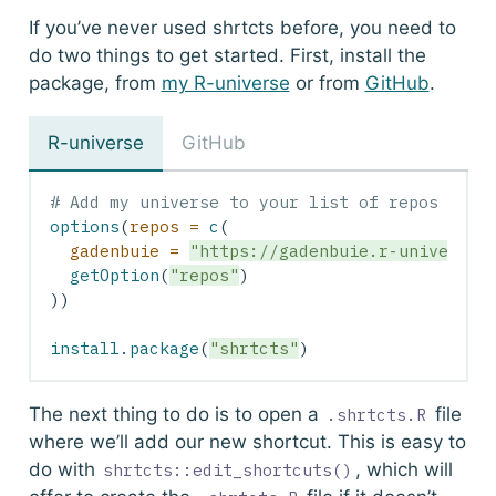
If you’ve never used
shrtcts
before, you need to
do two things to get started. First, install the
package, from
my R-universe
or from
GitHub
.
R-universe
GitHub
# Add my universe to your list of repos
options
(
repos =
c
(
gadenbuie =
"https://gadenbuie.r-universe.
getOption
(
"repos"
)
))
install.package
(
"shrtcts"
)
The next thing to do is to open a
file
.shrtcts.R
where we’ll add our new shortcut. This is easy to
do with
, which will
shrtcts::edit_shortcuts()