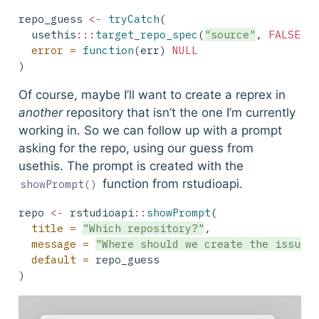
repo_guess 
<-
tryCatch
(
  usethis
:::
target_repo_spec
(
"source"
, 
FALSE
),
error =
function
(err) 
NULL
)
Of course, maybe I’ll want to create a reprex in
another
repository that isn’t the one I’m currently
working in. So we can follow up with a prompt
asking for the repo, using our guess from
usethis
. The prompt is created with the
function from
rstudioapi
.
showPrompt()
repo 
<-
 rstudioapi
::
showPrompt
(
title =
"Which repository?"
,
message =
"Where should we create the issue?
default =
 repo_guess
)