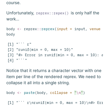
course.
Unfortunately,
is only half the
reprex::repex()
work…
body 
<-
 reprex
::
reprex
(
input =
 input, 
venue =
body
[1] "``` r"                                    
[2] "runif(min = 0, max = 10)"                 
[3] "#> Error in runif(min = 0, max = 10): argu
[4] "```"                                     
Notice that it returns a character vector with one
item per line of the rendered reprex. We need to
collapse it all into a single string.
body 
<-
paste
(body, 
collapse =
"
\n
"
)
[1] "``` r\nrunif(min = 0, max = 10)\n#> Error