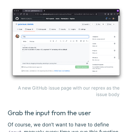
A new GitHub issue page with our reprex as the
issue body
Grab the input from the user
Of course, we don’t want to have to define