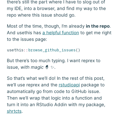
there’s still the part where I have to slog out of
my IDE, into a browser, and find my way to the
repo where this issue should go.
Most of the time, though, I’m already
in the repo
.
And
usethis
has
a helpful function
to get me right
to the issues page:
usethis
::
browse_github_issues
()
But there’s too much typing. I want reprex to
issue,
with magic
🧙 ✨.
So that’s what we’ll do! In the rest of this post,
we’ll use
reprex
and the
rstudioapi
package to
automatically go from code to GitHub issue.
Then we’ll wrap that logic into a function and
turn it into an RStudio Addin with my package,
shrtcts
.