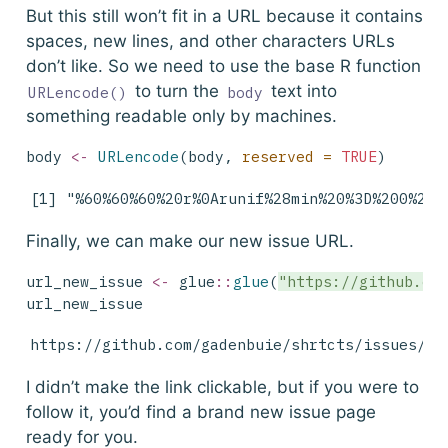
But this still won’t fit in a URL because it contains
spaces, new lines, and other characters URLs
don’t like. So we need to use the base R function
to turn the
text into
URLencode()
body
something readable only by machines.
body 
<-
URLencode
(body, 
reserved =
TRUE
)
[1] "%60%60%60%20r%0Arunif%28min%20%3D%200%2C%
Finally, we can make our new issue URL.
url_new_issue 
<-
 glue
::
glue
(
"https://github.co
url_new_issue
https://github.com/gadenbuie/shrtcts/issues/ne
I didn’t make the link clickable, but if you were to
follow it, you’d find a brand new issue page
ready for you.