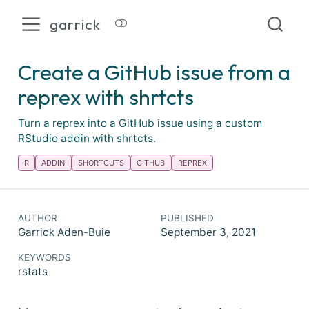
garrick
Create a GitHub issue from a
reprex with shrtcts
Turn a reprex into a GitHub issue using a custom
RStudio addin with shrtcts.
R
ADDIN
SHORTCUTS
GITHUB
REPREX
AUTHOR
PUBLISHED
Garrick Aden-Buie
September 3, 2021
KEYWORDS
rstats