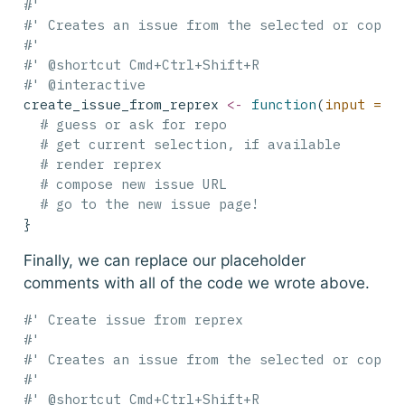
#'
#' Creates an issue from the selected or copie
#'
#' @shortcut Cmd+Ctrl+Shift+R
#' @interactive
create_issue_from_reprex 
<-
function
(
input =
N
# guess or ask for repo
# get current selection, if available
# render reprex
# compose new issue URL
# go to the new issue page!
}
Finally, we can replace our placeholder
comments with all of the code we wrote above.
#' Create issue from reprex
#'
#' Creates an issue from the selected or copie
#'
#' @shortcut Cmd+Ctrl+Shift+R