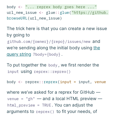
body 
<-
"... reprex body goes here ..."
url_new_issue 
<-
 glue
::
glue
(
"https://github.co
browseURL
(url_new_issue)
The trick here is that you can create a new issue
by going to
and
github.com/{owner}/{repo}/issues/new
we’re sending along the initial body using
the
query string
.
?body={body}
To put together the
, we first render the
body
using
input
reprex::reprex()
body 
<-
 reprex
::
reprex
(
input =
 input, 
venue =
where we’ve asked for a reprex for GitHub —
— and a local HTML preview —
venue = "gh"
. You can adjust the
html_preview = TRUE
arguments to
to fit your needs, of
reprex()