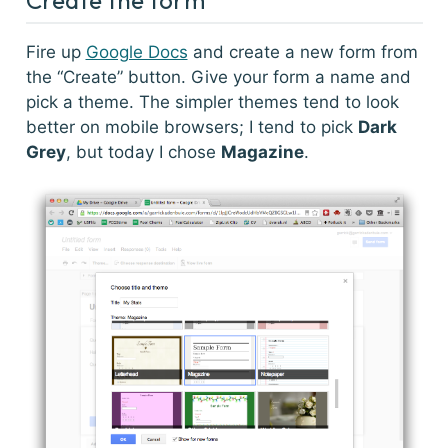
Fire up
Google Docs
and create a new form from
the “Create” button. Give your form a name and
pick a theme. The simpler themes tend to look
better on mobile browsers; I tend to pick
Dark
Grey
, but today I chose
Magazine
.