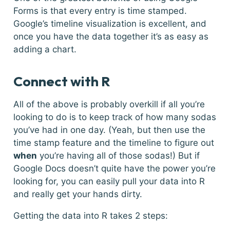
Forms is that every entry is time stamped.
Google’s timeline visualization is excellent, and
once you have the data together it’s as easy as
adding a chart.
Connect with R
All of the above is probably overkill if all you’re
looking to do is to keep track of how many sodas
you’ve had in one day. (Yeah, but then use the
time stamp feature and the timeline to figure out
when
you’re having all of those sodas!) But if
Google Docs doesn’t quite have the power you’re
looking for, you can easily pull your data into R
and really get your hands dirty.
Getting the data into R takes 2 steps: