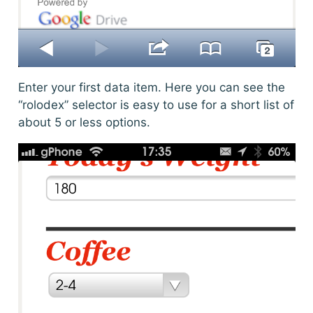
Enter your first data item. Here you can see the
“rolodex” selector is easy to use for a short list of
about 5 or less options.