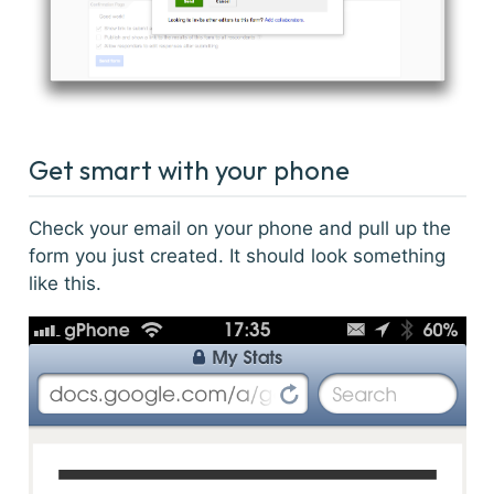
Get smart with your phone
Check your email on your phone and pull up the
form you just created. It should look something
like this.