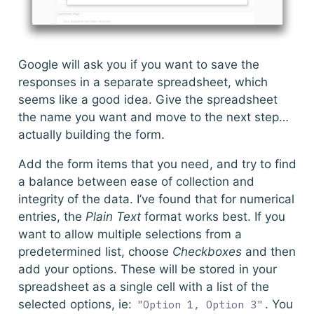
Google will ask you if you want to save the
responses in a separate spreadsheet, which
seems like a good idea. Give the spreadsheet
the name you want and move to the next step…
actually building the form.
Add the form items that you need, and try to find
a balance between ease of collection and
integrity of the data. I’ve found that for numerical
entries, the
Plain Text
format works best. If you
want to allow multiple selections from a
predetermined list, choose
Checkboxes
and then
add your options. These will be stored in your
spreadsheet as a single cell with a list of the
selected options, ie:
. You
"Option 1, Option 3"