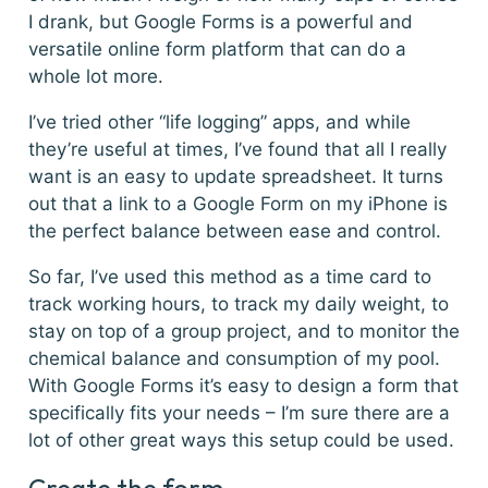
I drank, but Google Forms is a powerful and
versatile online form platform that can do a
whole lot more.
I’ve tried other “life logging” apps, and while
they’re useful at times, I’ve found that all I really
want is an easy to update spreadsheet. It turns
out that a link to a Google Form on my iPhone is
the perfect balance between ease and control.
So far, I’ve used this method as a time card to
track working hours, to track my daily weight, to
stay on top of a group project, and to monitor the
chemical balance and consumption of my pool.
With Google Forms it’s easy to design a form that
specifically fits your needs – I’m sure there are a
lot of other great ways this setup could be used.
Create the form