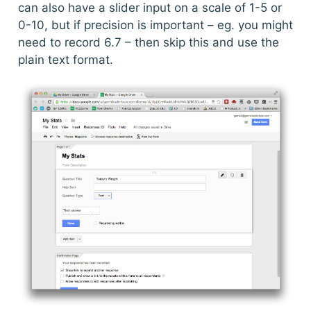
can also have a slider input on a scale of 1-5 or
0-10, but if precision is important – eg. you might
need to record 6.7 – then skip this and use the
plain text format.