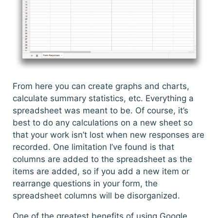
From here you can create graphs and charts,
calculate summary statistics, etc. Everything a
spreadsheet was meant to be. Of course, it’s
best to do any calculations on a new sheet so
that your work isn’t lost when new responses are
recorded. One limitation I’ve found is that
columns are added to the spreadsheet as the
items are added, so if you add a new item or
rearrange questions in your form, the
spreadsheet columns will be disorganized.
One of the greatest benefits of using Google