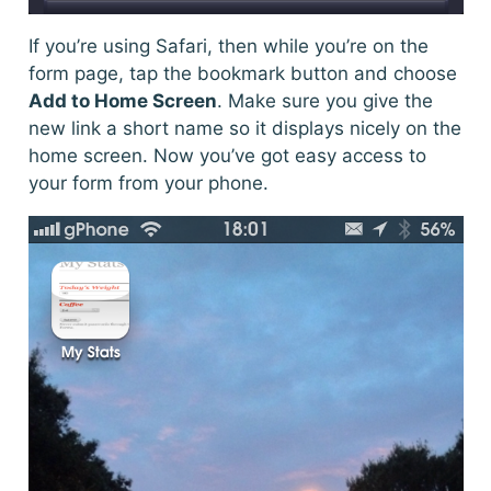
If you’re using Safari, then while you’re on the
form page, tap the bookmark button and choose
Add to Home Screen
. Make sure you give the
new link a short name so it displays nicely on the
home screen. Now you’ve got easy access to
your form from your phone.