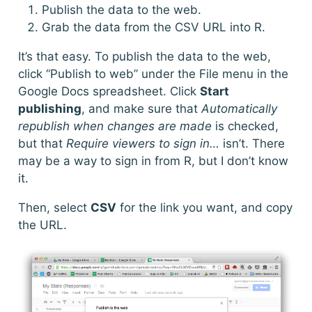
Publish the data to the web.
Grab the data from the CSV URL into R.
It’s that easy. To publish the data to the web,
click “Publish to web” under the File menu in the
Google Docs spreadsheet. Click
Start
publishing
, and make sure that
Automatically
republish when changes are made
is checked,
but that
Require viewers to sign in…
isn’t. There
may be a way to sign in from R, but I don’t know
it.
Then, select
CSV
for the link you want, and copy
the URL.