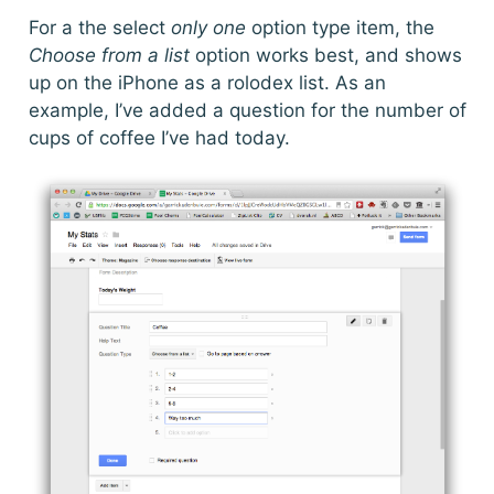
For a the select
only one
option type item, the
Choose from a list
option works best, and shows
up on the iPhone as a rolodex list. As an
example, I’ve added a question for the number of
cups of coffee I’ve had today.