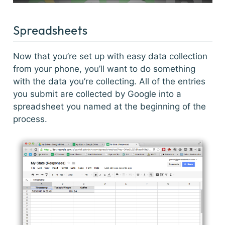
Spreadsheets
Now that you’re set up with easy data collection
from your phone, you’ll want to do something
with the data you’re collecting. All of the entries
you submit are collected by Google into a
spreadsheet you named at the beginning of the
process.