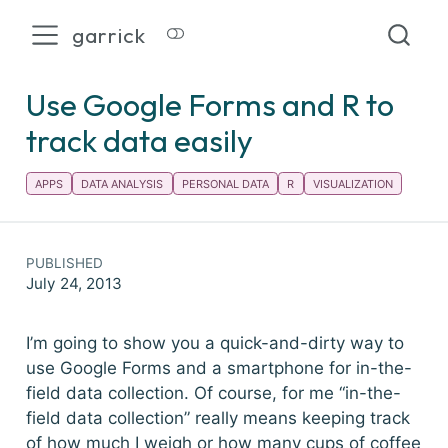
garrick
Use Google Forms and R to
track data easily
APPS
DATA ANALYSIS
PERSONAL DATA
R
VISUALIZATION
PUBLISHED
July 24, 2013
I’m going to show you a quick-and-dirty way to
use Google Forms and a smartphone for in-the-
field data collection. Of course, for me “in-the-
field data collection” really means keeping track
of how much I weigh or how many cups of coffee