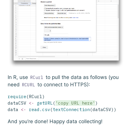
In R, use
to pull the data as follows (you
RCurl
need
to connect to HTTPS):
RCURL
require
(RCurl)
dataCSV 
<-
getURL
(
'copy URL here'
)
data 
<-
read.csv
(
textConnection
(dataCSV))
And you’re done! Happy data collecting!