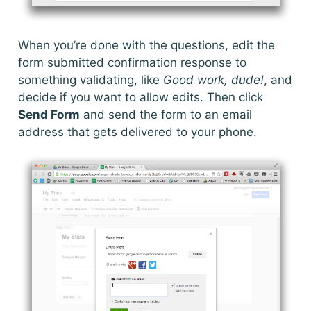
When you’re done with the questions, edit the
form submitted confirmation response to
something validating, like
Good work, dude!
, and
decide if you want to allow edits. Then click
Send Form
and send the form to an email
address that gets delivered to your phone.