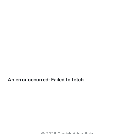
© 2026 Garrick Aden-Buie