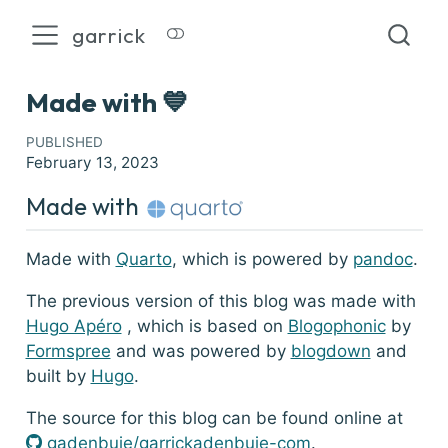
garrick
Made with 💙
PUBLISHED
February 13, 2023
Made with
Made with
Quarto
, which is powered by
pandoc
.
The previous version of this blog was made with
Hugo Apéro
, which is based on
Blogophonic
by
Formspree
and was powered by
blogdown
and
built by
Hugo
.
The source for this blog can be found online at
GitHub
gadenbuie/garrickadenbuie-com
.