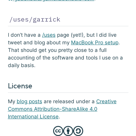
/uses/garrick
I don’t have a
/uses
page (yet!), but I did live
tweet and blog about my
MacBook Pro setup
.
That should get you pretty close to a full
accounting of the software and tools I use on a
daily basis.
License
My
blog posts
are released under a
Creative
Commons Attribution-ShareAlike 4.0
International License
.