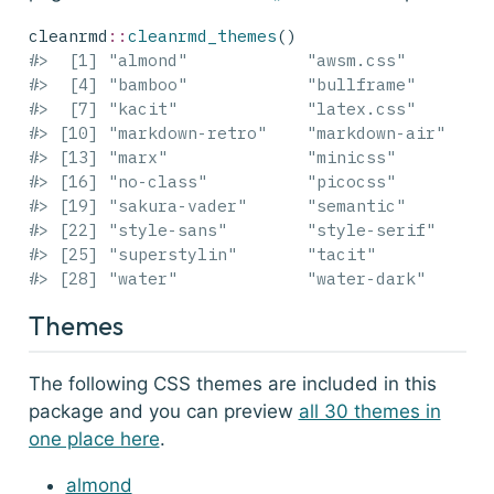
cleanrmd
::
cleanrmd_themes
()
#>  [1] "almond"            "awsm.css"        
#>  [4] "bamboo"            "bullframe"       
#>  [7] "kacit"             "latex.css"       
#> [10] "markdown-retro"    "markdown-air"    
#> [13] "marx"              "minicss"         
#> [16] "no-class"          "picocss"         
#> [19] "sakura-vader"      "semantic"        
#> [22] "style-sans"        "style-serif"     
#> [25] "superstylin"       "tacit"           
#> [28] "water"             "water-dark"      
Themes
The following CSS themes are included in this
package and you can preview
all 30 themes in
one place here
.
almond