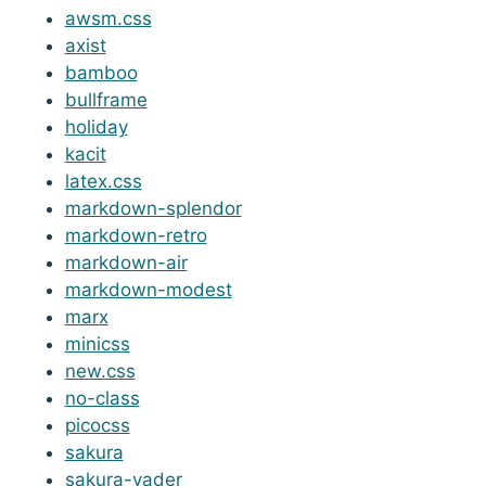
awsm.css
axist
bamboo
bullframe
holiday
kacit
latex.css
markdown-splendor
markdown-retro
markdown-air
markdown-modest
marx
minicss
new.css
no-class
picocss
sakura
sakura-vader