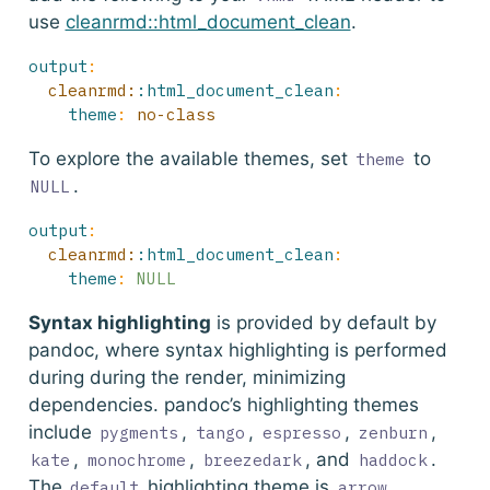
use
cleanrmd::html_document_clean
.
output
:
  cleanrmd:
:html_document_clean
:
theme
:
 no-class
To explore the available themes, set
to
theme
.
NULL
output
:
  cleanrmd:
:html_document_clean
:
theme
:
NULL
Syntax highlighting
is provided by default by
pandoc, where syntax highlighting is performed
during during the render, minimizing
dependencies. pandoc’s highlighting themes
include
,
,
,
,
pygments
tango
espresso
zenburn
,
,
, and
.
kate
monochrome
breezedark
haddock
The
highlighting theme is
,
default
arrow