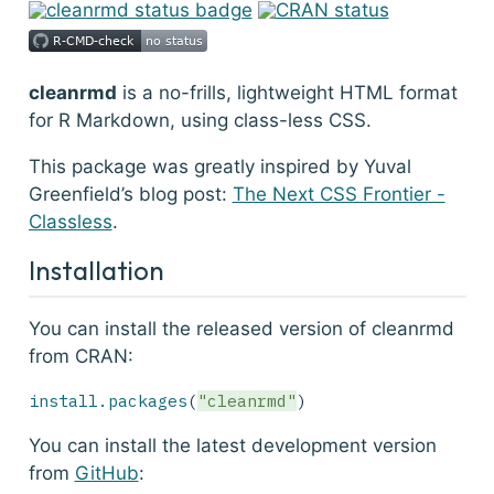
cleanrmd
is a no-frills, lightweight HTML format
for R Markdown, using class-less CSS.
This package was greatly inspired by Yuval
Greenfield’s blog post:
The Next CSS Frontier -
Classless
.
Installation
You can install the released version of cleanrmd
from CRAN:
install.packages
(
"cleanrmd"
)
You can install the latest development version
from
GitHub
: