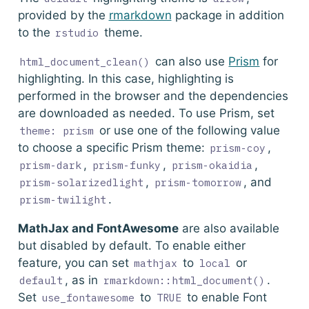
provided by the
rmarkdown
package in addition
to the
theme.
rstudio
can also use
Prism
for
html_document_clean()
highlighting. In this case, highlighting is
performed in the browser and the dependencies
are downloaded as needed. To use Prism, set
or use one of the following value
theme: prism
to choose a specific Prism theme:
,
prism-coy
,
,
,
prism-dark
prism-funky
prism-okaidia
,
, and
prism-solarizedlight
prism-tomorrow
.
prism-twilight
MathJax and FontAwesome
are also available
but disabled by default. To enable either
feature, you can set
to
or
mathjax
local
, as in
.
default
rmarkdown::html_document()
Set
to
to enable Font
use_fontawesome
TRUE