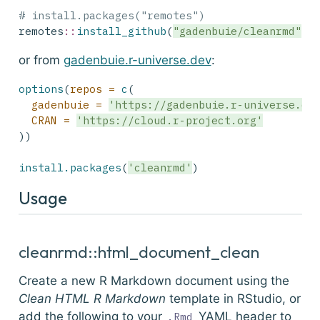
# install.packages("remotes")
remotes
::
install_github
(
"gadenbuie/cleanrmd"
)
or from
gadenbuie.r-universe.dev
:
options
(
repos =
c
(
gadenbuie =
'https://gadenbuie.r-universe.de
CRAN =
'https://cloud.r-project.org'
))
install.packages
(
'cleanrmd'
)
Usage
cleanrmd::html_document_clean
Create a new R Markdown document using the
Clean HTML R Markdown
template in RStudio, or
add the following to your
YAML header to
.Rmd