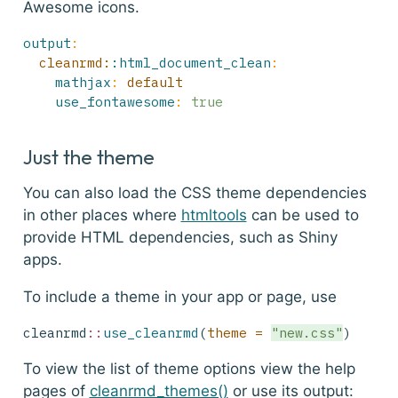
Awesome icons.
output
:
  cleanrmd:
:html_document_clean
:
mathjax
:
 default
use_fontawesome
:
true
Just the theme
You can also load the CSS theme dependencies
in other places where
htmltools
can be used to
provide HTML dependencies, such as Shiny
apps.
To include a theme in your app or page, use
cleanrmd
::
use_cleanrmd
(
theme =
"new.css"
)
To view the list of theme options view the help
pages of
cleanrmd_themes()
or use its output: