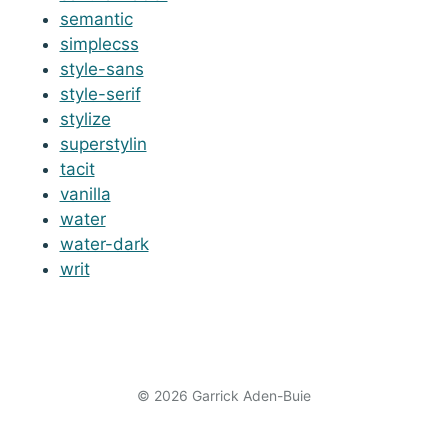
semantic
simplecss
style-sans
style-serif
stylize
superstylin
tacit
vanilla
water
water-dark
writ
© 2026 Garrick Aden-Buie