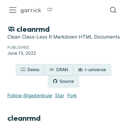
garrick
🧼 cleanrmd
Clean Class-Less R Markdown HTML Documents
PUBLISHED
June 13, 2022
Demo
CRAN
r-universe
Source
Follow @gadenbuie
Star
Fork
cleanrmd