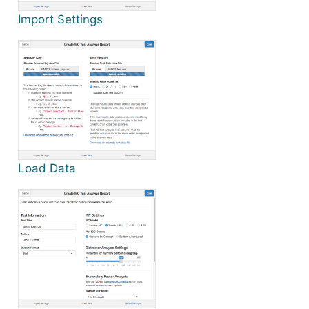
Import Settings
Load Data