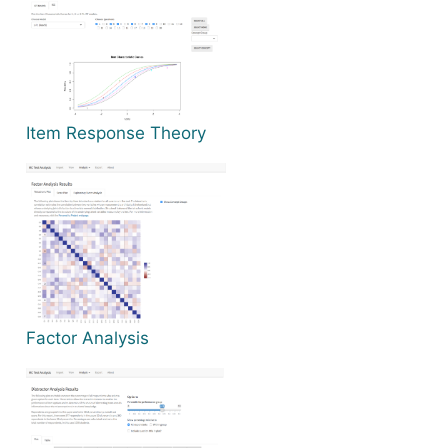
Item Response Theory
Factor Analysis