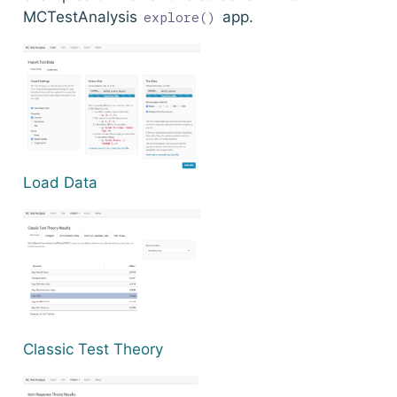
MCTestAnalysis
app.
explore()
Load Data
Classic Test Theory