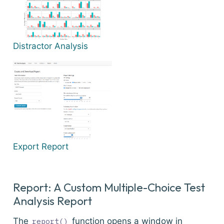
Distractor Analysis
Export Report
Report: A Custom Multiple-Choice Test
Analysis Report
The
function opens a window in
report()