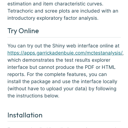
estimation and item characteristic curves.
Tetrachoric and scree plots are included with an
introductory exploratory factor analysis.
Try Online
You can try out the Shiny web interface online at
https://apps.garrickadenbuie.com/mctestanalysis/
,
which demonstrates the test results explorer
interface but cannot produce the PDF or HTML
reports. For the complete features, you can
install the package and use the interface locally
(without have to upload your data) by following
the instructions below.
Installation