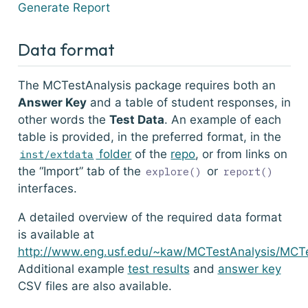
Generate Report
Data format
The MCTestAnalysis package requires both an
Answer Key
and a table of student responses, in
other words the
Test Data
. An example of each
table is provided, in the preferred format, in the
folder
of the
repo
, or from links on
inst/extdata
the “Import” tab of the
or
explore()
report()
interfaces.
A detailed overview of the required data format
is available at
http://www.eng.usf.edu/~kaw/MCTestAnalysis/MCTe
Additional example
test results
and
answer key
CSV files are also available.