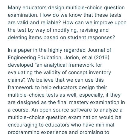
Many educators design multiple-choice question
examination. How do we know that these tests
are valid and reliable? How can we improve upon
the test by way of modifying, revising and
deleting items based on student responses?
In a paper in the highly regarded Journal of
Engineering Education, Jorion, et al (2016)
developed “an analytical framework for
evaluating the validity of concept inventory
claims”. We believe that we can use this
framework to help educators design their
multiple-choice tests as well, especially, if they
are designed as the final mastery examination in
a course. An open source software to analyze a
multiple-choice question examination would be
encouraging to educators who have minimal
programming experience and promising to