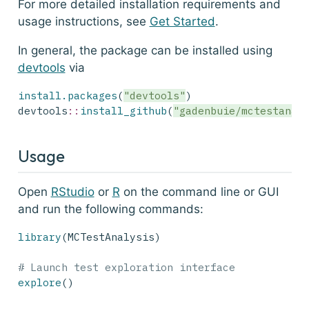
For more detailed installation requirements and
usage instructions, see
Get Started
.
In general, the package can be installed using
devtools
via
install.packages
(
"devtools"
)
devtools
::
install_github
(
"gadenbuie/mctestanal
Usage
Open
RStudio
or
R
on the command line or GUI
and run the following commands:
library
(MCTestAnalysis)
# Launch test exploration interface
explore
()