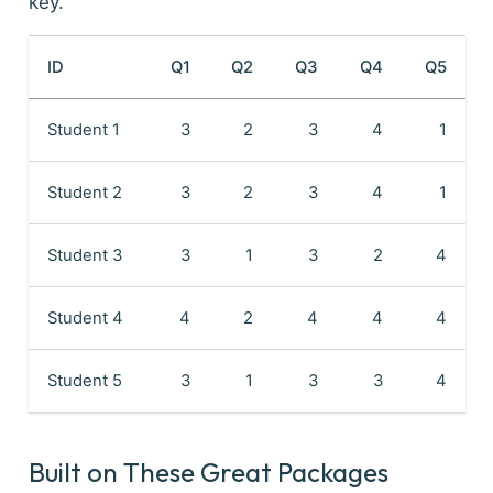
key.
ID
Q1
Q2
Q3
Q4
Q5
Student 1
3
2
3
4
1
Student 2
3
2
3
4
1
Student 3
3
1
3
2
4
Student 4
4
2
4
4
4
Student 5
3
1
3
3
4
Built on These Great Packages