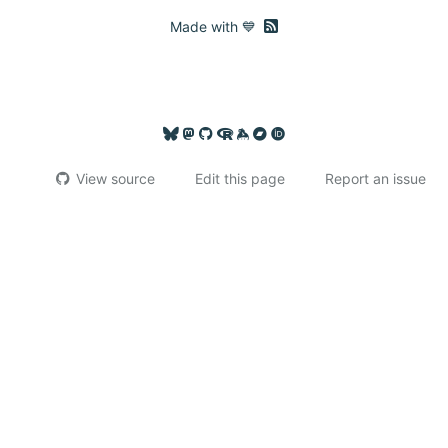
RSS feed
Made with 💙
View source
Edit this page
Report an issue