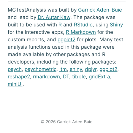
MCTestAnalysis was built by
Garrick Aden-Buie
and lead by
Dr. Autar Kaw
. The package was
built to be used with
R
and
RStudio
, using
Shiny
for the interactive apps,
R Markdown
for the
custom reports, and
ggplot2
for plots. Many test
analysis functions used in this package were
made available by other packages and R
developers, including the following packages:
psych
,
psychometric
,
ltm
,
shiny
,
dplyr
,
ggplot2
,
reshape2
,
rmarkdown
,
DT
,
tibble
,
gridExtra
,
miniUI
.
© 2026 Garrick Aden-Buie