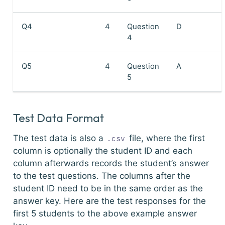
Q4
4
Question
D
4
Q5
4
Question
A
5
Test Data Format
The test data is also a
file, where the first
.csv
column is optionally the student ID and each
column afterwards records the student’s answer
to the test questions. The columns after the
student ID need to be in the same order as the
answer key. Here are the test responses for the
first 5 students to the above example answer