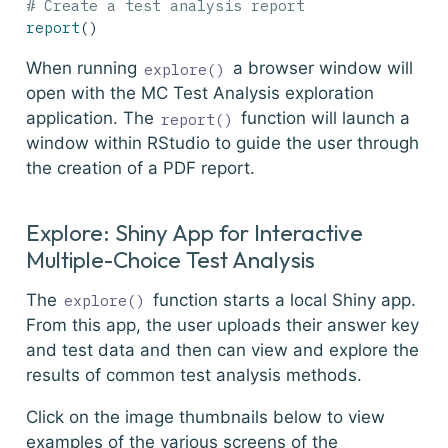
# Create a test analysis report
report
()
When running
a browser window will
explore()
open with the MC Test Analysis exploration
application. The
function will launch a
report()
window within RStudio to guide the user through
the creation of a PDF report.
Explore: Shiny App for Interactive
Multiple-Choice Test Analysis
The
function starts a local Shiny app.
explore()
From this app, the user uploads their answer key
and test data and then can view and explore the
results of common test analysis methods.
Click on the image thumbnails below to view
examples of the various screens of the