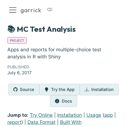
garrick
📚 MC Test Analysis
PROJECT
Apps and reports for multiple-choice test
analysis in R with Shiny
PUBLISHED
July 6, 2017
Source
Try the App
Installation
Docs
Jump to:
Try Online
|
Installation
|
Usage
(
app
|
report
) |
Data Format
|
Built With