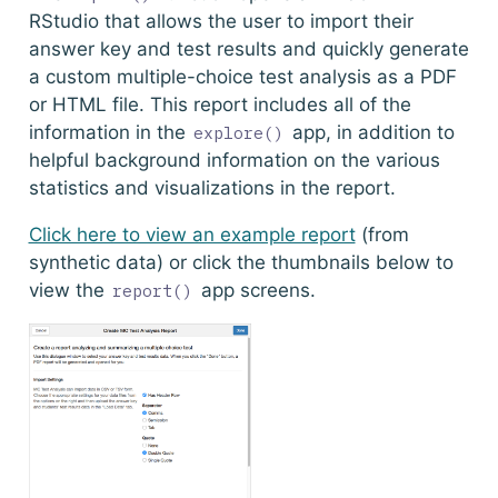
RStudio that allows the user to import their
answer key and test results and quickly generate
a custom multiple-choice test analysis as a PDF
or HTML file. This report includes all of the
information in the
app, in addition to
explore()
helpful background information on the various
statistics and visualizations in the report.
Click here to view an example report
(from
synthetic data) or click the thumbnails below to
view the
app screens.
report()