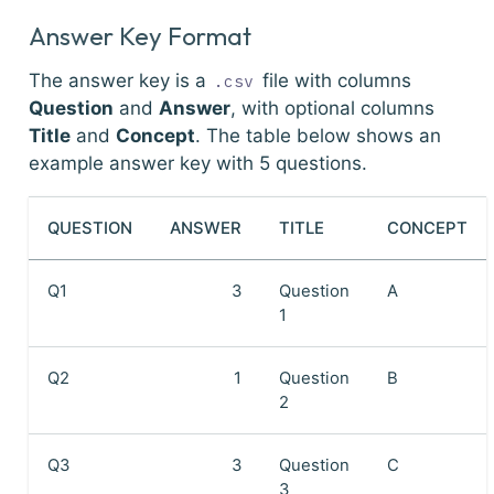
Answer Key Format
The answer key is a
file with columns
.csv
Question
and
Answer
, with optional columns
Title
and
Concept
. The table below shows an
example answer key with 5 questions.
QUESTION
ANSWER
TITLE
CONCEPT
Q1
3
Question
A
1
Q2
1
Question
B
2
Q3
3
Question
C
3