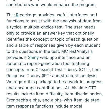
contributors who would enhance the program.
This
R
package provides useful interfaces and
functions to assist with the analysis of data from
a typical multiple-choice test. The user needs
only to provide an answer key that optionally
identifies the concept or topic of each question
and a table of responses given by each student
to the questions in the test. MCTestAnalysis
provides a
Shiny
web app interface and an
automatic report-generation tool featuring
concepts from Classical Test Theory (CTT), Item
Response Theory (IRT) and structural analysis.
We regard this package to be a work-in-progress
and encourage contributions. At this time CTT
results include item difficulty, item discrimination,
Cronbach’s alpha, and alpha-with-item-deleted.
Item response functions include model