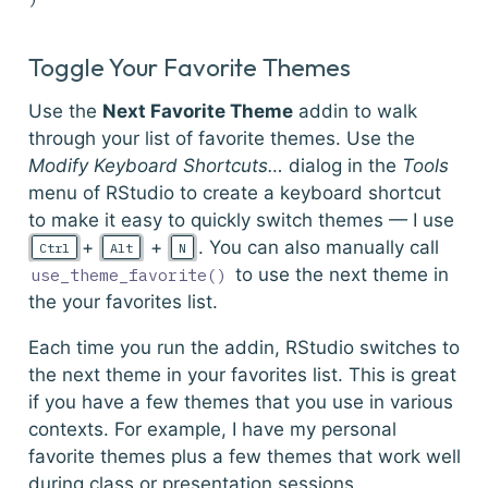
Toggle Your Favorite Themes
Use the
Next Favorite Theme
addin to walk
through your list of favorite themes. Use the
Modify Keyboard Shortcuts…
dialog in the
Tools
menu of RStudio to create a keyboard shortcut
to make it easy to quickly switch themes — I use
+
+
. You can also manually call
Ctrl
Alt
N
to use the next theme in
use_theme_favorite()
the your favorites list.
Each time you run the addin, RStudio switches to
the next theme in your favorites list. This is great
if you have a few themes that you use in various
contexts. For example, I have my personal
favorite themes plus a few themes that work well
during class or presentation sessions.