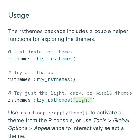
Usage
The rsthemes package includes a couple helper
functions for exploring the themes.
# list installed themes
rsthemes
::
list_rsthemes
()
# Try all themes
rsthemes
::
try_rsthemes
()
# Try just the light, dark, or base16 themes, 
rsthemes
::
try_rsthemes
(
"light"
)
Use
to activate a
rstudioapi::applyTheme()
theme from the R console, or use
Tools
>
Global
Options
>
Appearance
to interactively select a
theme.