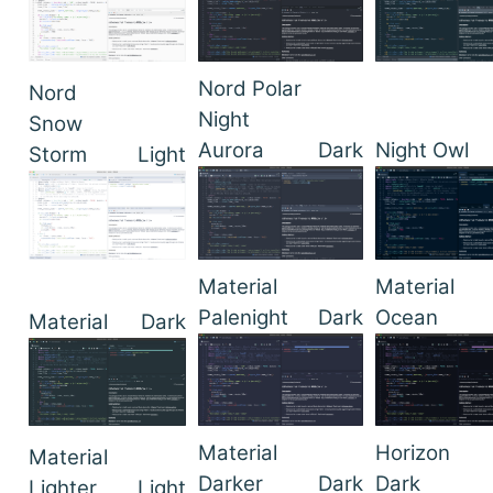
Nord Polar
Nord
Night
Snow
Aurora
Dark
Night Owl
Storm
Light
Material
Material
Palenight
Dark
Ocean
Material
Dark
Material
Horizon
Material
Darker
Dark
Dark
Lighter
Light