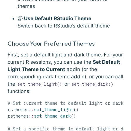
themes
🥱
Use Default RStudio Theme
Switch back to RStudio’s default theme
Choose Your Preferred Themes
First, set a default light and dark theme. For your
current R sessions, you can use the
Set Default
Light Theme to Current
addin (or the
corresponding dark theme addin), or you can call
the
or
set_theme_light()
set_theme_dark()
functions:
# Set current theme to default light or dark t
rsthemes
::
set_theme_light
()
rsthemes
::
set_theme_dark
()
# Set a specific theme to default light or dar