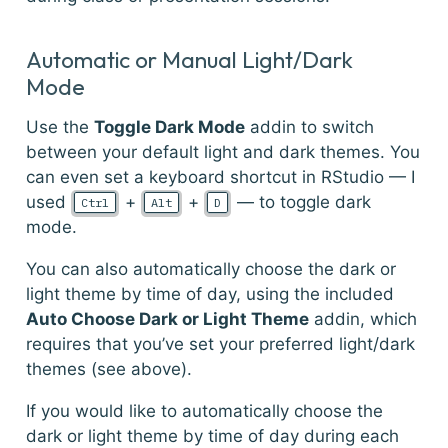
Automatic or Manual Light/Dark
Mode
Use the
Toggle Dark Mode
addin to switch
between your default light and dark themes. You
can even set a keyboard shortcut in RStudio — I
used
+
+
— to toggle dark
Ctrl
Alt
D
mode.
You can also automatically choose the dark or
light theme by time of day, using the included
Auto Choose Dark or Light Theme
addin, which
requires that you’ve set your preferred light/dark
themes (see above).
If you would like to automatically choose the
dark or light theme by time of day during each