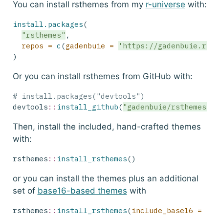
You can install rsthemes from my
r-universe
with:
install.packages
(
"rsthemes"
,
repos =
c
(
gadenbuie =
'https://gadenbuie.r-u
)
Or you can install rsthemes from GitHub with:
# install.packages("devtools")
devtools
::
install_github
(
"gadenbuie/rsthemes"
)
Then, install the included, hand-crafted themes
with:
rsthemes
::
install_rsthemes
()
or you can install the themes plus an additional
set of
base16-based themes
with
rsthemes
::
install_rsthemes
(
include_base16 =
TR