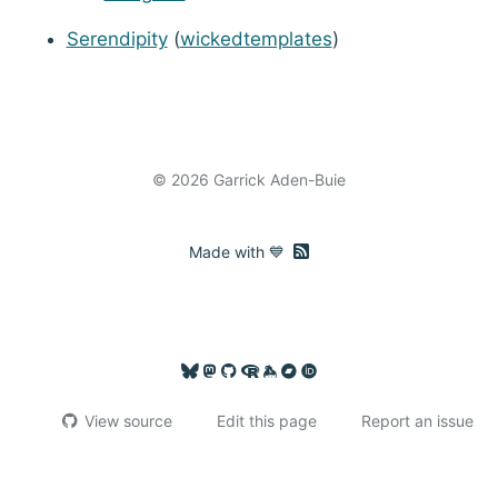
Serendipity
(
wickedtemplates
)
© 2026 Garrick Aden-Buie
RSS feed
Made with 💙
View source
Edit this page
Report an issue