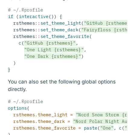
# ~/.Rprofile
if
 (
interactive
()) {
  rsthemes
::
set_theme_light
(
"GitHub {rsthemes}
  rsthemes
::
set_theme_dark
(
"Fairyfloss {rsthem
  rsthemes
::
set_theme_favorite
(
c
(
"GitHub {rsthemes}"
, 
"One Light {rsthemes}"
, 
"One Dark {rsthemes}"
)
  )
}
You can also set the following global options
directly.
# ~/.Rprofile
options
(
rsthemes.theme_light =
"Nord Snow Storm {rst
rsthemes.theme_dark =
"Nord Polar Night Auro
rsthemes.theme_favorite =
paste
(
"One"
, 
c
(
"Li
)