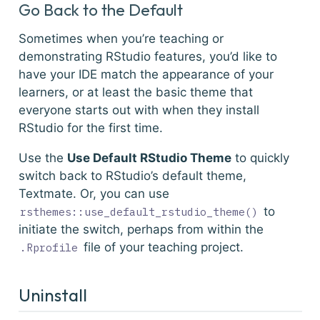
Go Back to the Default
Sometimes when you’re teaching or
demonstrating RStudio features, you’d like to
have your IDE match the appearance of your
learners, or at least the basic theme that
everyone starts out with when they install
RStudio for the first time.
Use the
Use Default RStudio Theme
to quickly
switch back to RStudio’s default theme,
Textmate. Or, you can use
to
rsthemes::use_default_rstudio_theme()
initiate the switch, perhaps from within the
file of your teaching project.
.Rprofile
Uninstall