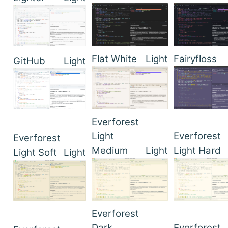
Flat White
Light
Fairyfloss
GitHub
Light
Everforest
Light
Everforest
Everforest
Medium
Light
Light Hard
Light Soft
Light
Everforest
Dark
Everforest