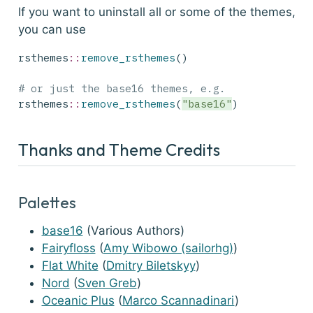
If you want to uninstall all or some of the themes,
you can use
rsthemes
::
remove_rsthemes
()
# or just the base16 themes, e.g.
rsthemes
::
remove_rsthemes
(
"base16"
)
Thanks and Theme Credits
Palettes
base16
(Various Authors)
Fairyfloss
(
Amy Wibowo (sailorhg)
)
Flat White
(
Dmitry Biletskyy
)
Nord
(
Sven Greb
)
Oceanic Plus
(
Marco Scannadinari
)