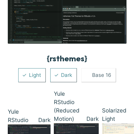
{rsthemes}
Light
Dark
Base 16
Yule
RStudio
(Reduced
Solarized
Yule
Motion)
Dark
Light
RStudio
Dark