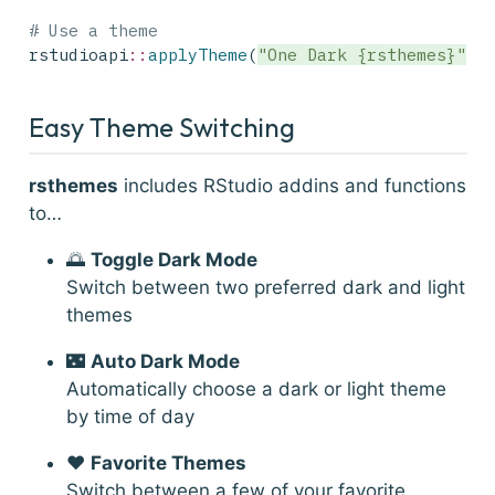
# Use a theme
rstudioapi
::
applyTheme
(
"One Dark {rsthemes}"
)
Easy Theme Switching
rsthemes
includes RStudio addins and functions
to…
🌅
Toggle Dark Mode
Switch between two preferred dark and light
themes
🌃
Auto Dark Mode
Automatically choose a dark or light theme
by time of day
❤️
Favorite Themes
Switch between a few of your favorite