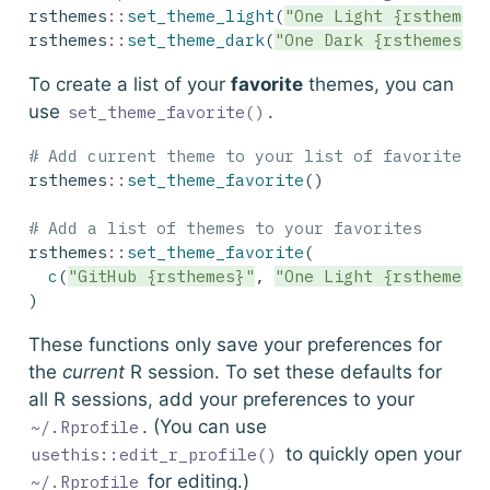
rsthemes
::
set_theme_light
(
"One Light {rsthemes
rsthemes
::
set_theme_dark
(
"One Dark {rsthemes}"
To create a list of your
favorite
themes, you can
use
.
set_theme_favorite()
# Add current theme to your list of favorites
rsthemes
::
set_theme_favorite
()
# Add a list of themes to your favorites
rsthemes
::
set_theme_favorite
(
c
(
"GitHub {rsthemes}"
, 
"One Light {rsthemes}
)
These functions only save your preferences for
the
current
R session. To set these defaults for
all R sessions, add your preferences to your
. (You can use
~/.Rprofile
to quickly open your
usethis::edit_r_profile()
for editing.)
~/.Rprofile