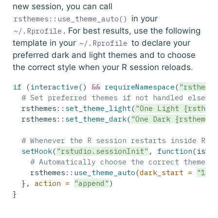
new session, you can call
in your
rsthemes::use_theme_auto()
. For best results, use the following
~/.Rprofile
template in your
to declare your
~/.Rprofile
preferred dark and light themes and to choose
the correct style when your R session reloads.
if
 (
interactive
() 
&&
requireNamespace
(
"rstheme
# Set preferred themes if not handled elsewh
  rsthemes
::
set_theme_light
(
"One Light {rsthem
  rsthemes
::
set_theme_dark
(
"One Dark {rsthemes
# Whenever the R session restarts inside RSt
setHook
(
"rstudio.sessionInit"
, 
function
(isNe
# Automatically choose the correct theme b
    rsthemes
::
use_theme_auto
(
dark_start =
"18:
  }, 
action =
"append"
)
}