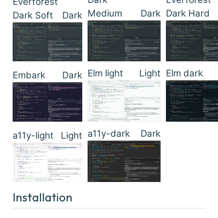
Everforest
Medium
Dark
Dark Hard
Dark Soft
Dark
Elm light
Light
Elm dark
Embark
Dark
a11y-dark
Dark
a11y-light
Light
Installation