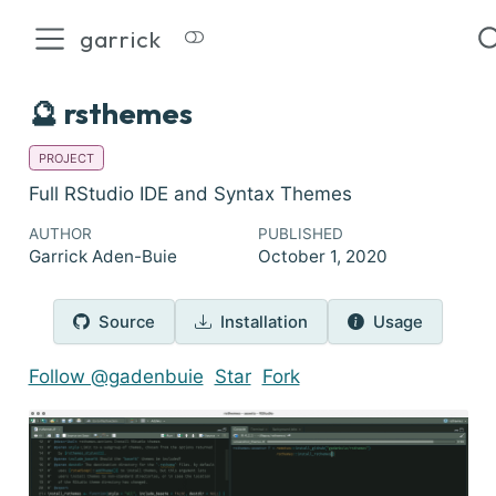
garrick
🔮 rsthemes
PROJECT
Full RStudio IDE and Syntax Themes
AUTHOR
PUBLISHED
Garrick Aden-Buie
October 1, 2020
Source
Installation
Usage
Follow @gadenbuie
Star
Fork