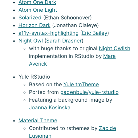
Atom One Dark
Atom One Light
Solarized
(Ethan Schoonover)
Horizon Dark
(Jonathan Olaleye)
a11y-syntax-highlighting
(
Eric Bailey
)
Night Owl
(
Sarah Drasner
)
with huge thanks to original
Night Owlish
implementation in RStudio by
Mara
Averick
Yule RStudio
Based on the
Yule tmTheme
Ported from
gadenbuie/yule-rstudio
Featuring a background image by
Joanna Kosinska
Material Theme
Contributed to rsthemes by
Zac de
Lusignan