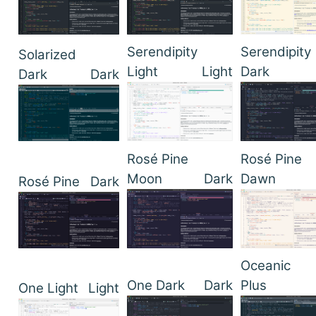
Serendipity
Serendipity
Solarized
Light
Light
Dark
Dark
Dark
Rosé Pine
Rosé Pine
Moon
Dark
Dawn
Rosé Pine
Dark
Oceanic
One Dark
Dark
Plus
One Light
Light