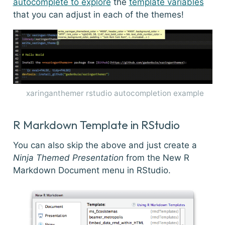
autocomplete to explore
the
template variables
that you can adjust in each of the themes!
xaringanthemer rstudio autocompletion example
R Markdown Template in RStudio
You can also skip the above and just create a
Ninja Themed Presentation
from the New R
Markdown Document menu in RStudio.