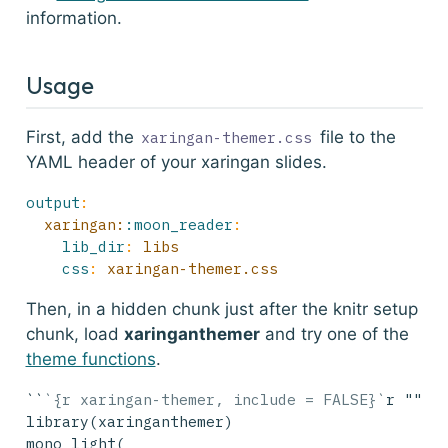
information.
Usage
First, add the
file to the
xaringan-themer.css
YAML header of your xaringan slides.
output
:
  xaringan:
:moon_reader
:
lib_dir
:
 libs
css
:
 xaringan-themer.css
Then, in a hidden chunk just after the knitr setup
chunk, load
xaringanthemer
and try one of the
theme functions
.
``
`{r xaringan-themer, include = FALSE}`
r ""`
library(xaringanthemer)
mono_light(