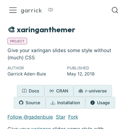
garrick
🎨 xaringanthemer
PROJECT
Give your xaringan slides some style without
(much) CSS
AUTHOR
PUBLISHED
Garrick Aden-Buie
May 12, 2018
Docs
CRAN
r-universe
Source
Installation
Usage
Follow @gadenbuie
Star
Fork