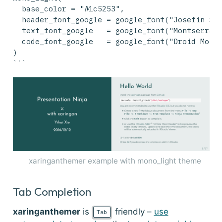
  base_color = "#1c5253",
  header_font_google = google_font("Josefin Sa
  text_font_google   = google_font("Montserrat
  code_font_google   = google_font("Droid Mono
)
```
xaringanthemer example with mono_light theme
Tab Completion
xaringanthemer
is
friendly –
use
Tab