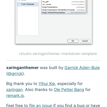
rstudio xaringanthemer rmarkdown template
xaringanthemer
was built by
Garrick Aden-Buie
(
@grrrck
).
Big thank you to
Yihui Xie
, especially for
xaringan
. Also thanks to
Ole Petter Bang
for
remark.js
.
Feel free to
file an issue
if you find a bug or have