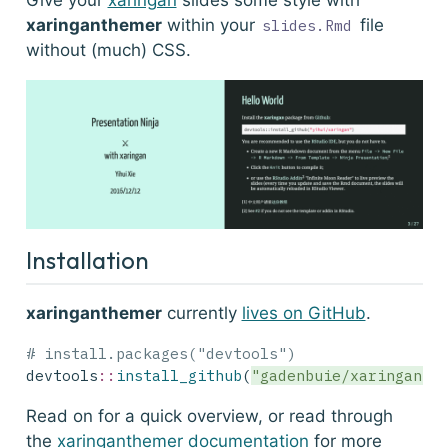
Give your
xaringan
slides some style with
xaringanthemer
within your
file
slides.Rmd
without (much) CSS.
Installation
xaringanthemer
currently
lives on GitHub
.
# install.packages("devtools")
devtools
::
install_github
(
"gadenbuie/xaringanth
Read on for a quick overview, or read through
the
xaringanthemer documentation
for more