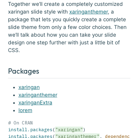
Together we’ll create a completely customized
xaringan slide style with
xaringanthemer
, a
package that lets you quickly create a complete
slide theme from only a few color choices. Then
we’ll talk about how you can take your slide
design one step further with just a little bit of
CSS.
Packages
xaringan
xaringanthemer
xaringanExtra
lorem
# On CRAN
install.packages
(
"xaringan"
)
install.packages
(
"xaringanthemer"
, 
dependencie