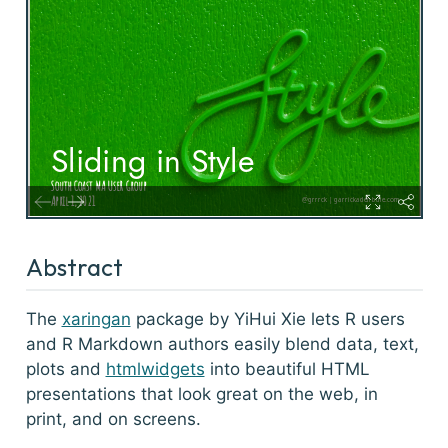
Abstract
The
xaringan
package by YiHui Xie lets R users
and R Markdown authors easily blend data, text,
plots and
htmlwidgets
into beautiful HTML
presentations that look great on the web, in
print, and on screens.