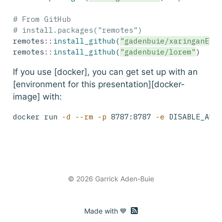
# From GitHub
# install.packages("remotes")
remotes
::
install_github
(
"gadenbuie/xaringanExt
remotes
::
install_github
(
"gadenbuie/lorem"
)
If you use [docker], you can get set up with an
[environment for this presentation][docker-
image] with:
docker
 run 
-d
--rm
-p
 8787:8787 
-e
 DISABLE_AUT
© 2026 Garrick Aden-Buie
RSS feed
Made with 💙