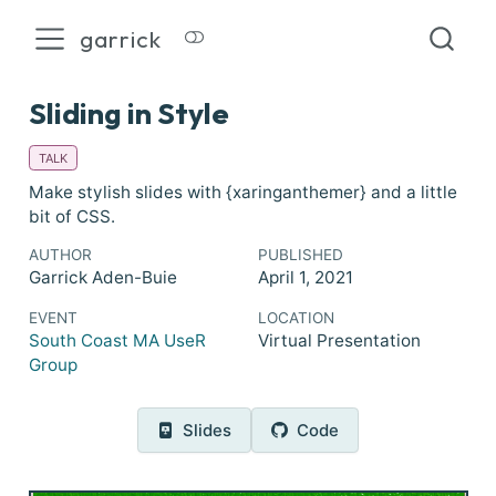
garrick
Sliding in Style
TALK
Make stylish slides with {xaringanthemer} and a little
bit of CSS.
AUTHOR
PUBLISHED
Garrick Aden-Buie
April 1, 2021
EVENT
LOCATION
South Coast MA UseR
Virtual Presentation
Group
Slides
Code